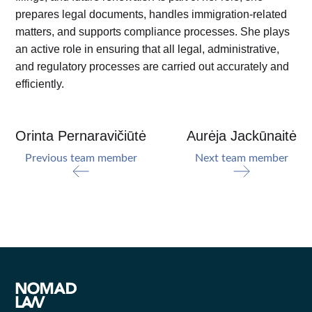
prepares legal documents, handles immigration-related
matters, and supports compliance processes. She plays
an active role in ensuring that all legal, administrative,
and regulatory processes are carried out accurately and
efficiently.
Orinta Pernaravičiūtė
Aurėja Jackūnaitė
Previous team member
Next team member