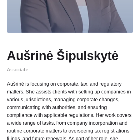
Aušrinė Šipulskytė
Associate
Aušrinė is focusing on corporate, tax, and regulatory
matters. She assists clients with setting up companies in
various jurisdictions, managing corporate changes,
communicating with authorities, and ensuring
compliance with applicable regulations. Her work covers
a wide range of tasks, from company incorporation and
routine corporate matters to overseeing tax registrations,
filings, and future renewals. As part of her role, she