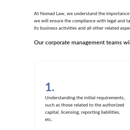
At Nomad Law, we understand the importance o
we will ensure the compliance with legal and 
its business activities and all other related aspe
Our corporate management teams will
1.
Understanding the initial requirements,
such as those related to the authorized
capital, licensing, reporting liabilities,
etc.