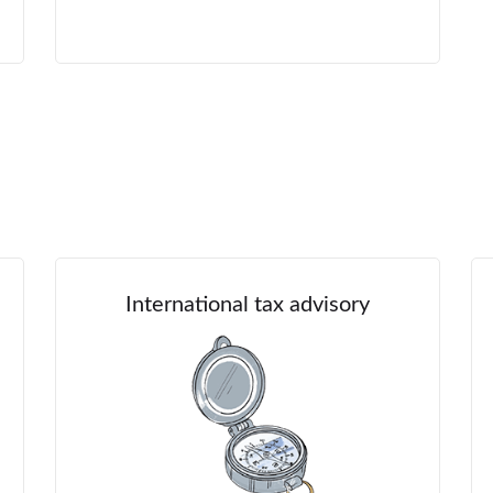
International tax advisory