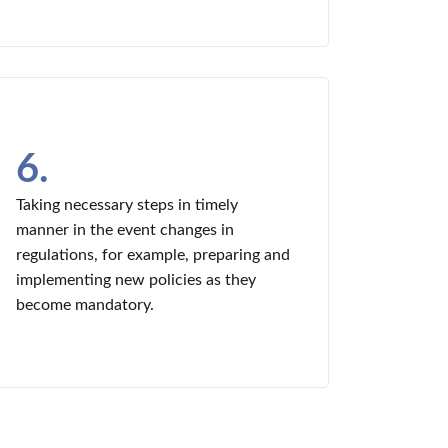
6.
Taking necessary steps in timely
manner in the event changes in
regulations, for example, preparing and
implementing new policies as they
become mandatory.