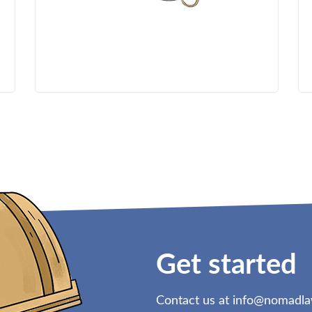
Get started
Contact us at
info@nomadl