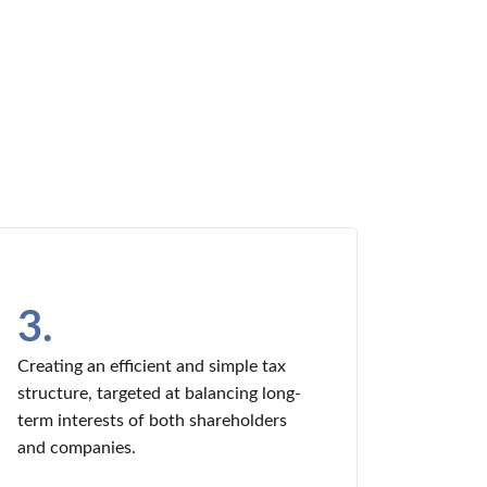
3.
Creating an efficient and simple tax
structure, targeted at balancing long-
term interests of both shareholders
and companies.