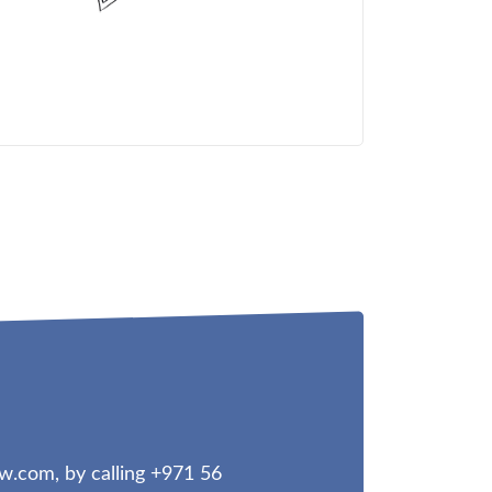
aw.com
, by calling +971 56