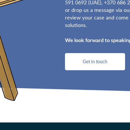
591 0692 (UAE), +370 686 2
or drop us a message via ou
review your case and come b
solutions.
We look forward to speaking
Get in touch