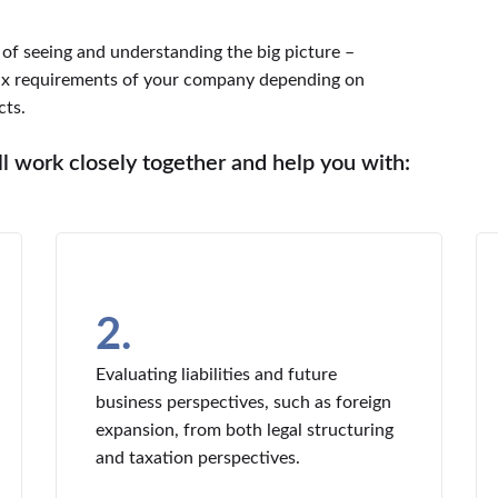
f seeing and understanding the big picture –
tax requirements of your company depending on
cts.
 work closely together and help you with:
2.
Evaluating liabilities and future
business perspectives, such as foreign
expansion, from both legal structuring
and taxation perspectives.