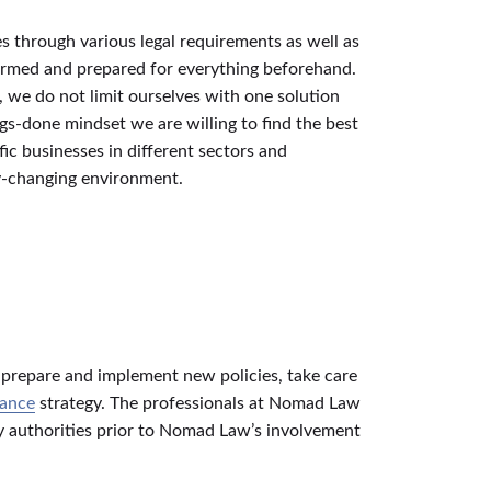
es through various legal requirements as well as
formed and prepared for everything beforehand.
, we do not limit ourselves with one solution
gs-done mindset we are willing to find the best
ic businesses in different sectors and
ly-changing environment.
, prepare and implement new policies, take care
nance
strategy. The professionals at Nomad Law
ry authorities prior to Nomad Law’s involvement