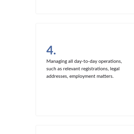
4.
Managing all day-to-day operations,
such as relevant registrations, legal
addresses, employment matters.