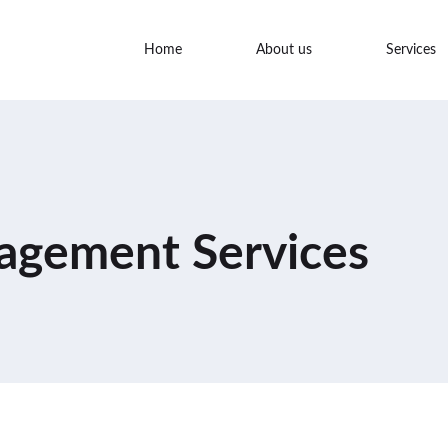
Home
About us
Services
agement Services