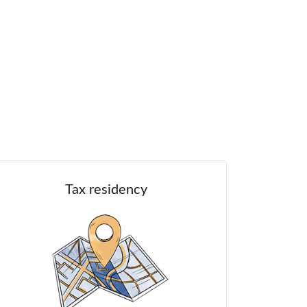
Tax residency