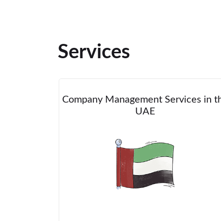
Services
Company Management Services in t
UAE