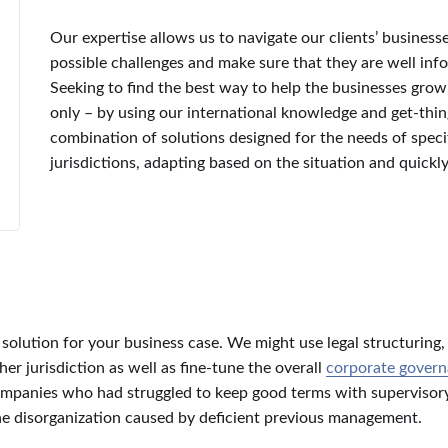
Our expertise allows us to navigate our clients’ business
possible challenges and make sure that they are well in
Seeking to find the best way to help the businesses grow
only – by using our international knowledge and get-thin
combination of solutions designed for the needs of specif
jurisdictions, adapting based on the situation and quick
a solution for your business case. We might use legal structuring
r jurisdiction as well as fine-tune the overall
corporate gover
 companies who had struggled to keep good terms with superviso
the disorganization caused by deficient previous management.