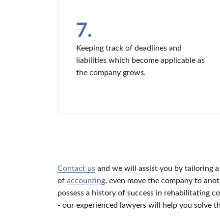
7.
Keeping track of deadlines and
liabilities which become applicable as
the company grows.
Contact us
and we will assist you by tailoring 
of
accounting
, even move the company to anothe
possess a history of success in rehabilitating
- our experienced lawyers will help you solve 