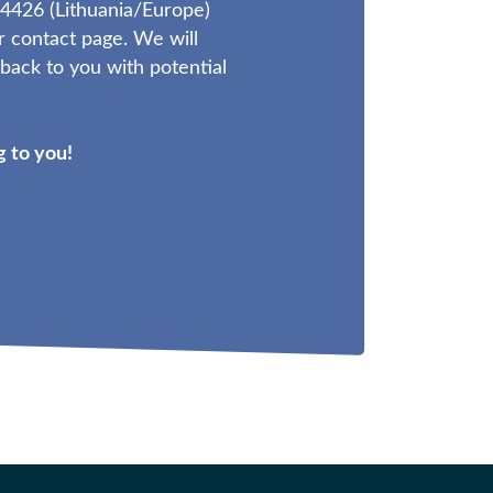
4426 (Lithuania/Europe)
r contact page. We will
ack to you with potential
 to you!