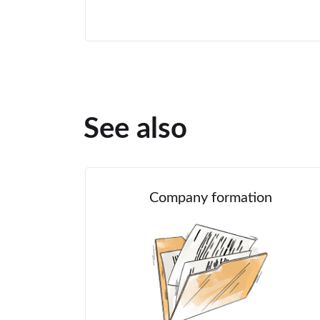
See also
Company formation