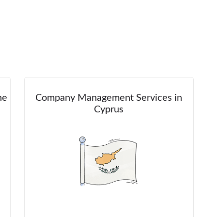
he
Company Management Services in
Cyprus