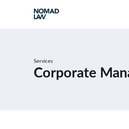
Services
Corporate Man