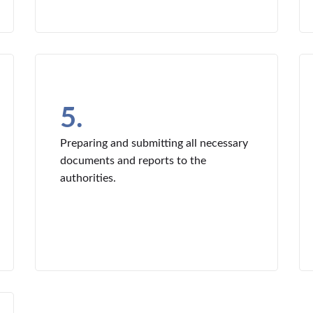
5.
Preparing and submitting all necessary
documents and reports to the
authorities.