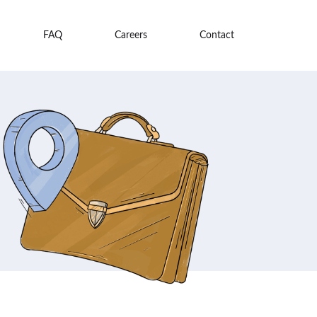
FAQ
Careers
Contact