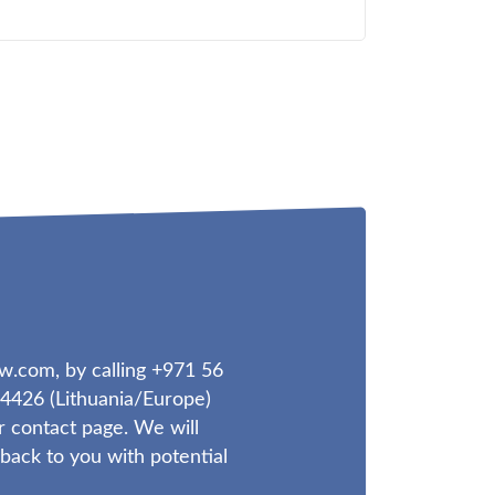
aw.com
, by calling +971 56
4426 (Lithuania/Europe)
r contact page. We will
ack to you with potential