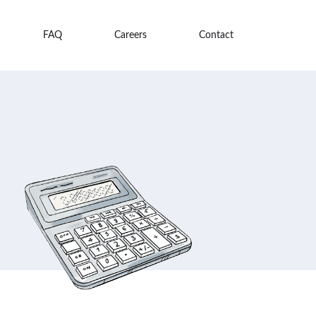
FAQ
Careers
Contact