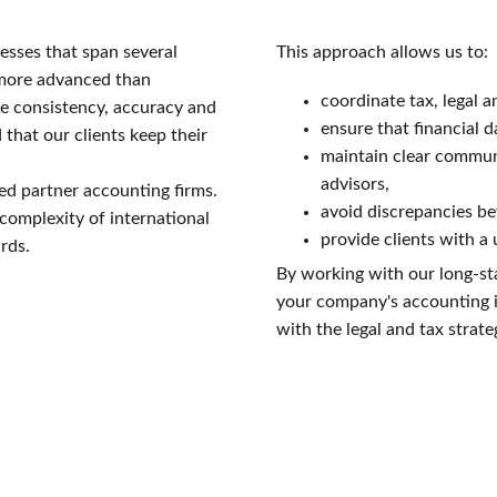
esses that span several
This approach allows us to:
 more advanced than
coordinate tax, legal a
re consistency, accuracy and
ensure that financial d
hat our clients keep their
maintain clear commun
advisors,
ed partner accounting firms.
avoid discrepancies be
complexity of international
provide clients with a
rds.
By working with our long-st
your company's accounting is
with the legal and tax strat