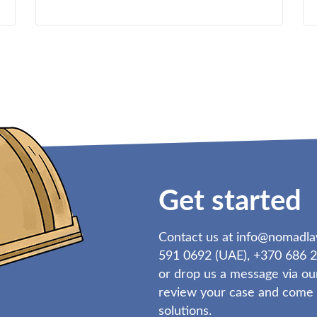
Get started
Contact us at
info@nomadl
591 0692 (UAE), +370 686 2
or drop us a message via ou
review your case and come b
solutions.