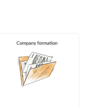
Company formation