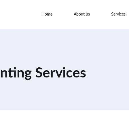
Home
About us
Services
nting Services