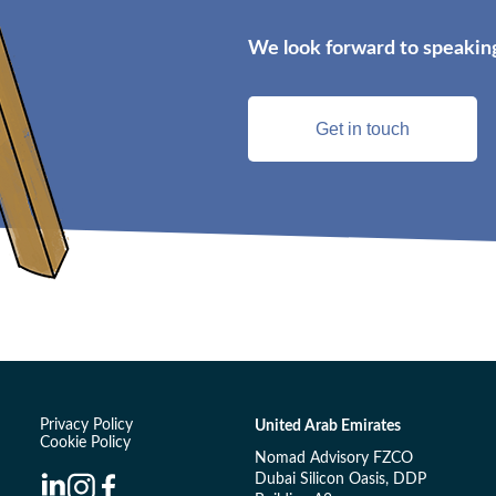
We look forward to speaking
Get in touch
Privacy Policy
United Arab Emirates
Cookie Policy
Nomad Advisory FZCO
Dubai Silicon Oasis, DDP