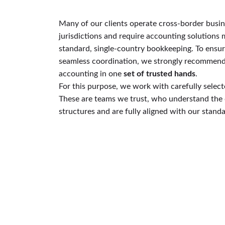
Many of our clients operate cross-border busin
jurisdictions and require accounting solutions
standard, single-country bookkeeping. To ensu
seamless coordination, we strongly recommend t
accounting in one
set of trusted hands
.
For this purpose, we work with carefully select
These are teams we trust, who understand the 
structures and are fully aligned with our standa