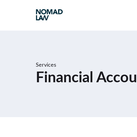
Services
Financial Accou