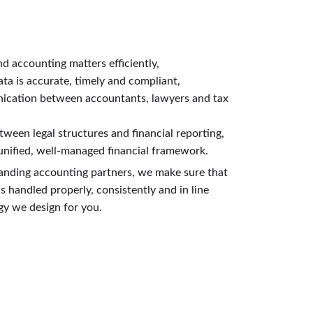
nd accounting matters efficiently,
ata is accurate, timely and compliant,
ication between accountants, lawyers and tax
tween legal structures and financial reporting,
 unified, well-managed financial framework.
anding accounting partners, we make sure that
 handled properly, consistently and in line
egy we design for you.