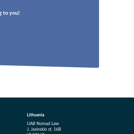
 to you!
Lithuania
UAB Nomad Law
J. Jasinskio st. 16B