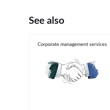
See also
Corporate management services