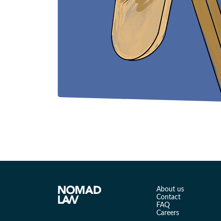
About us
Contact
FAQ
Careers