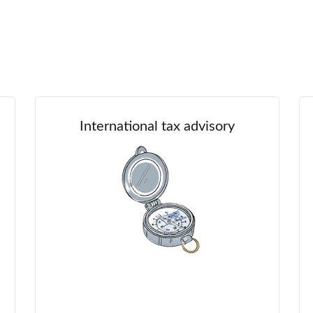
International tax advisory