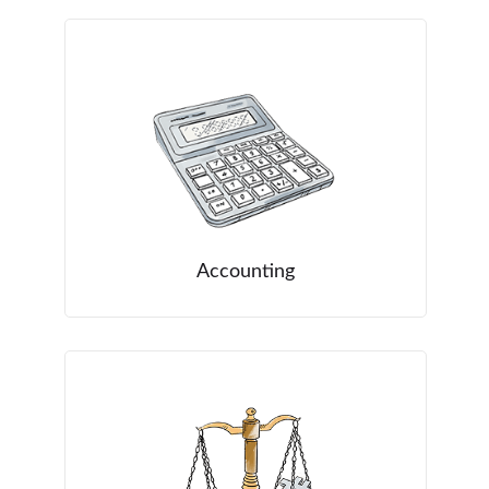
Accounting