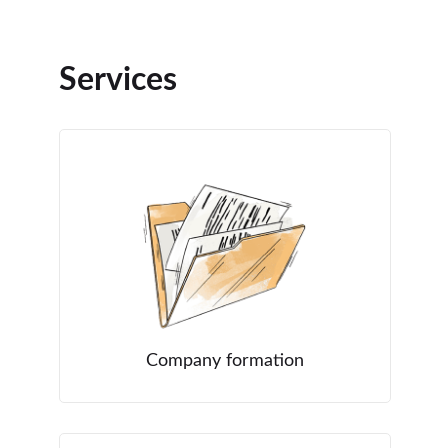
Services
Company formation