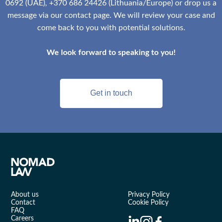
0692 (UAE), +370 686 24426 (Lithuania/Europe) or drop us a
message via our contact page. We will review your case and
come back to you with potential solutions.
We look forward to speaking to you!
Get in touch
About us
Privacy Policy
Contact
Cookie Policy
FAQ
Careers