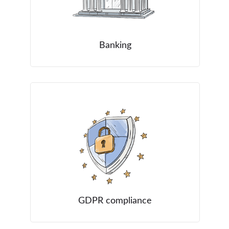
Banking
GDPR compliance