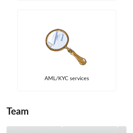
AML/KYC services
Team