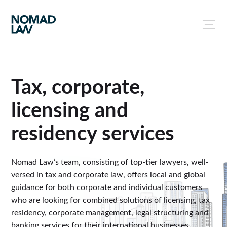
Tax, corporate,
licensing and
residency services
Nomad Law’s team, consisting of top-tier lawyers, well-
versed in tax and corporate law, offers local and global
guidance for both corporate and individual customers
who are looking for combined solutions of licensing, tax
residency, corporate management, legal structuring and
banking services for their international businesses.