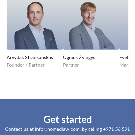
Arvydas Strankauskas
Ugnius Žvingys
Evelina
Founder / Partner
Partner
Managi
Get started
Contact us at
info@nomadlaw.com
, by calling +971 56 591