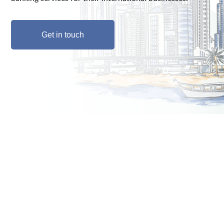
Get in touch