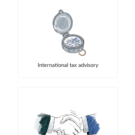
International tax advisory