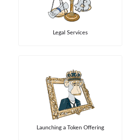
Legal Services
Launching a Token Offering