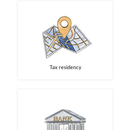
Tax residency