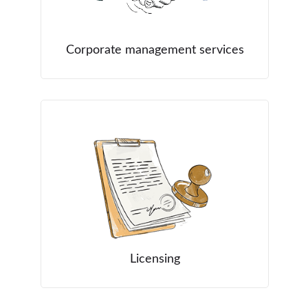
Corporate management services
Licensing